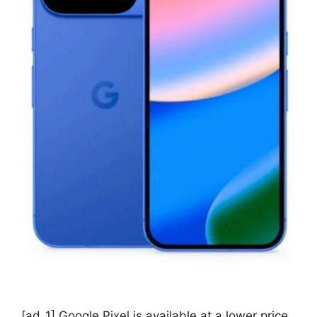
[ad_1] Google Pixel is available at a lower price