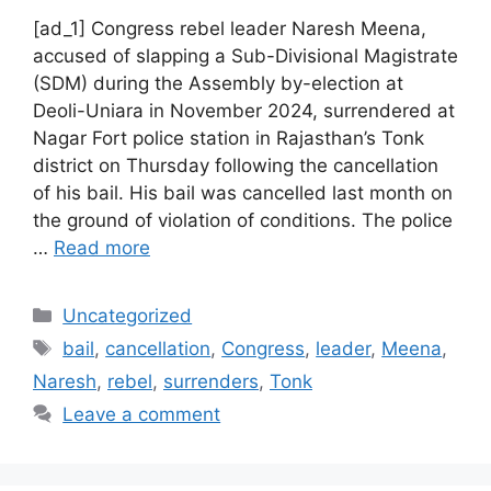
[ad_1] Congress rebel leader Naresh Meena,
accused of slapping a Sub-Divisional Magistrate
(SDM) during the Assembly by-election at
Deoli-Uniara in November 2024, surrendered at
Nagar Fort police station in Rajasthan’s Tonk
district on Thursday following the cancellation
of his bail. His bail was cancelled last month on
the ground of violation of conditions. The police
…
Read more
Categories
Uncategorized
Tags
bail
,
cancellation
,
Congress
,
leader
,
Meena
,
Naresh
,
rebel
,
surrenders
,
Tonk
Leave a comment