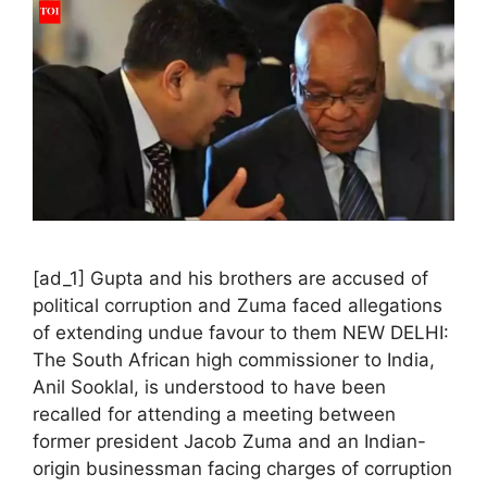
[ad_1] Gupta and his brothers are accused of
political corruption and Zuma faced allegations
of extending undue favour to them NEW DELHI:
The South African high commissioner to India,
Anil Sooklal, is understood to have been
recalled for attending a meeting between
former president Jacob Zuma and an Indian-
origin businessman facing charges of corruption