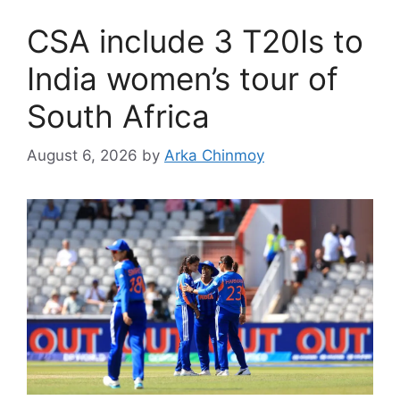
CSA include 3 T20Is to
India women’s tour of
South Africa
August 6, 2026
by
Arka Chinmoy