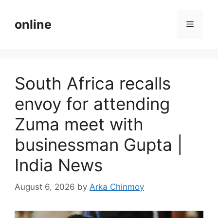
Skip
to
online
Menu
content
South Africa recalls
envoy for attending
Zuma meet with
businessman Gupta |
India News
August 6, 2026
by
Arka Chinmoy