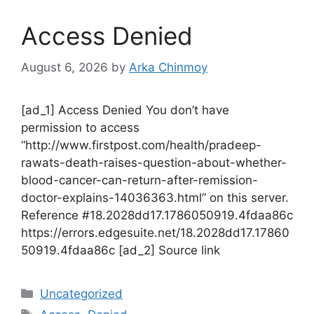
Access Denied
August 6, 2026
by
Arka Chinmoy
[ad_1] Access Denied You don’t have
permission to access
“http://www.firstpost.com/health/pradeep-
rawats-death-raises-question-about-whether-
blood-cancer-can-return-after-remission-
doctor-explains-14036363.html” on this server.
Reference #18.2028dd17.1786050919.4fdaa86c
https://errors.edgesuite.net/18.2028dd17.17860
50919.4fdaa86c [ad_2] Source link
Categories
Uncategorized
Tags