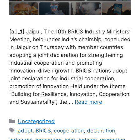
[ad_1] Jaipur, The 10th BRICS Industry Ministers’
Meeting, held under India’s chairship, concluded
in Jaipur on Thursday with member countries
adopting a joint declaration for strengthening
industrial cooperation and promoting
innovation-driven growth. BRICS nations adopt
joint declaration for industrial cooperation,
promotion of innovation Held under the theme
“Building for Resilience, Innovation, Cooperation
and Sustainability”, the …
Read more
Categories
Uncategorized
Tags
adopt
,
BRICS
,
cooperation
,
declaration
,