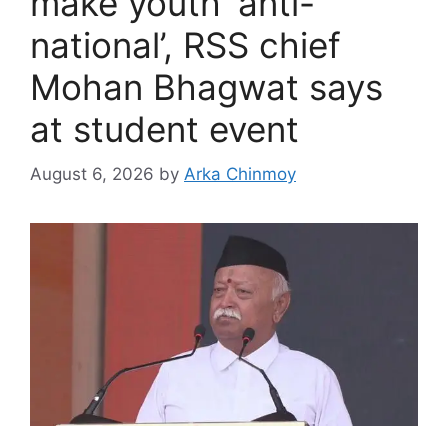
make youth ‘anti-
national’, RSS chief
Mohan Bhagwat says
at student event
August 6, 2026
by
Arka Chinmoy