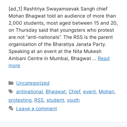
[ad_1] Rashtriya Swayamsevak Sangh chief
Mohan Bhagwat told an audience of more than
2,000 students, most aged between 15 and 20,
on Thursday said that youngsters who protest
are not “anti-nationals”. The RSS is the parent
organisation of the Bharatiya Janata Party.
Speaking at an event at the Nita Mukesh
Ambani Centre in Mumbai, Bhagwat …
Read
more
Categories
Uncategorized
Tags
antinational
,
Bhagwat
,
Chief
,
event
,
Mohan
,
protesting
,
RSS
,
student
,
youth
Leave a comment