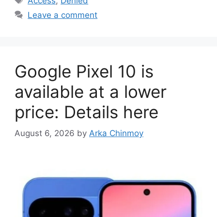
Access
,
Denied
Leave a comment
Google Pixel 10 is
available at a lower
price: Details here
August 6, 2026
by
Arka Chinmoy