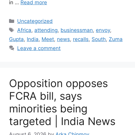
in …
Read more
Categories
Uncategorized
Tags
Africa
,
attending
,
businessman
,
envoy
,
Gupta
,
India
,
Meet
,
news
,
recalls
,
South
,
Zuma
Leave a comment
Opposition opposes
FCRA bill, says
minorities being
targeted | India News
August 6, 2026
by
Arka Chinmoy