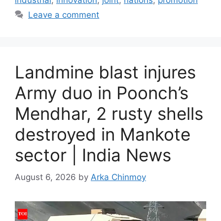
industrial
,
innovation
,
joint
,
nations
,
promotion
Leave a comment
Landmine blast injures
Army duo in Poonch’s
Mendhar, 2 rusty shells
destroyed in Mankote
sector | India News
August 6, 2026
by
Arka Chinmoy