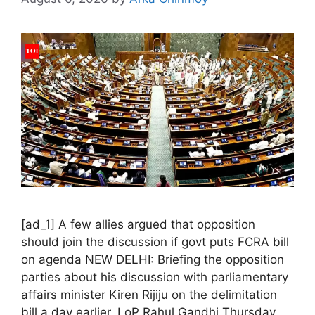
[ad_1] A few allies argued that opposition
should join the discussion if govt puts FCRA bill
on agenda NEW DELHI: Briefing the opposition
parties about his discussion with parliamentary
affairs minister Kiren Rijiju on the delimitation
bill a day earlier, LoP Rahul Gandhi Thursday