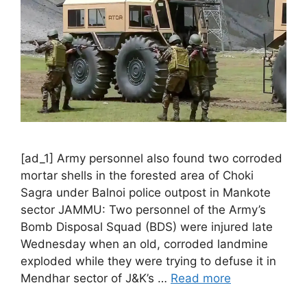
[ad_1] Army personnel also found two corroded
mortar shells in the forested area of Choki
Sagra under Balnoi police outpost in Mankote
sector JAMMU: Two personnel of the Army’s
Bomb Disposal Squad (BDS) were injured late
Wednesday when an old, corroded landmine
exploded while they were trying to defuse it in
Mendhar sector of J&K’s …
Read more