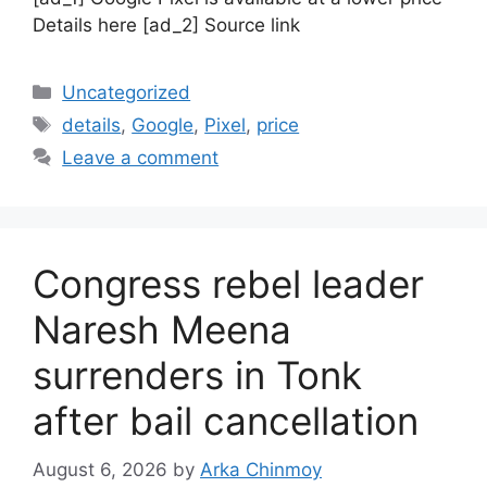
Details here [ad_2] Source link
Categories
Uncategorized
Tags
details
,
Google
,
Pixel
,
price
Leave a comment
Congress rebel leader
Naresh Meena
surrenders in Tonk
after bail cancellation
August 6, 2026
by
Arka Chinmoy