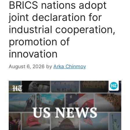
BRICS nations adopt
joint declaration for
industrial cooperation,
promotion of
innovation
August 6, 2026
by
Arka Chinmoy