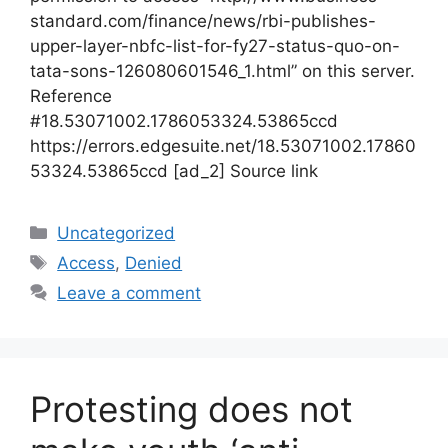
standard.com/finance/news/rbi-publishes-
upper-layer-nbfc-list-for-fy27-status-quo-on-
tata-sons-126080601546_1.html” on this server.
Reference
#18.53071002.1786053324.53865ccd
https://errors.edgesuite.net/18.53071002.17860
53324.53865ccd [ad_2] Source link
Categories
Uncategorized
Tags
Access
,
Denied
Leave a comment
Protesting does not