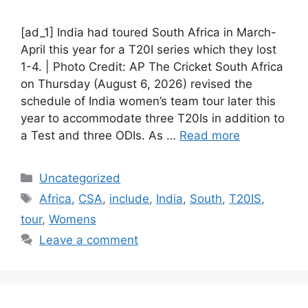
[ad_1] India had toured South Africa in March-
April this year for a T20I series which they lost
1-4. | Photo Credit: AP The Cricket South Africa
on Thursday (August 6, 2026) revised the
schedule of India women’s team tour later this
year to accommodate three T20Is in addition to
a Test and three ODIs. As …
Read more
Categories
Uncategorized
Tags
Africa
,
CSA
,
include
,
India
,
South
,
T20IS
,
tour
,
Womens
Leave a comment